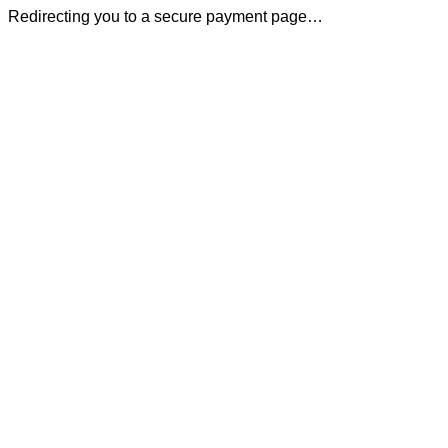
Redirecting you to a secure payment page…